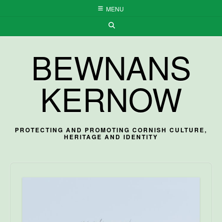
Skip
MENU
to
content
BEWNANS
KERNOW
PROTECTING AND PROMOTING CORNISH CULTURE,
HERITAGE AND IDENTITY