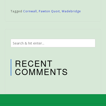
Tagged
Cornwall
,
Pawton Quoit
,
Wadebridge
RECENT
COMMENTS