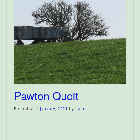
Pawton Quoit
Posted on
4 January, 2021
by
admin