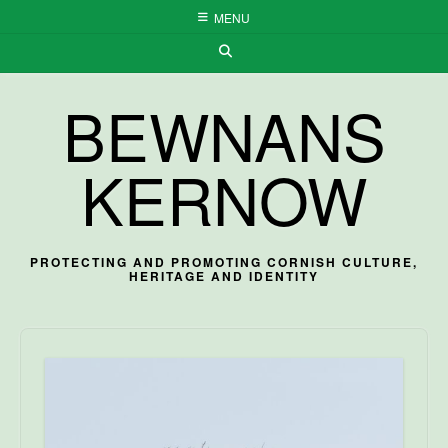
Skip
MENU
to
content
BEWNANS
KERNOW
PROTECTING AND PROMOTING CORNISH CULTURE,
HERITAGE AND IDENTITY