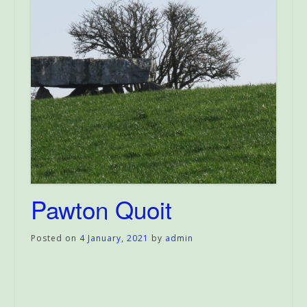
Pawton Quoit
Posted on
4 January, 2021
by
admin