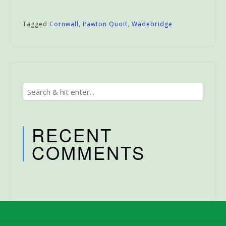
Tagged
Cornwall
,
Pawton Quoit
,
Wadebridge
RECENT
COMMENTS