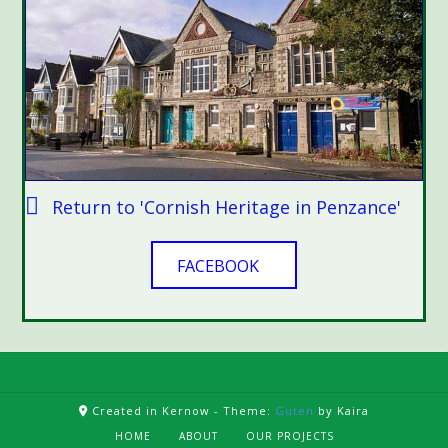
Return to 'Cornish Heritage in Penzance'
FACEBOOK
Created in Kernow -
Theme:
Guten
by Kaira
HOME
ABOUT
OUR PROJECTS