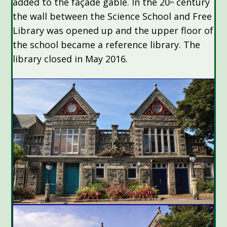
added to the façade gable. In the 20
century
th
the wall between the Science School and Free
Library was opened up and the upper floor of
the school became a reference library. The
library closed in May 2016.