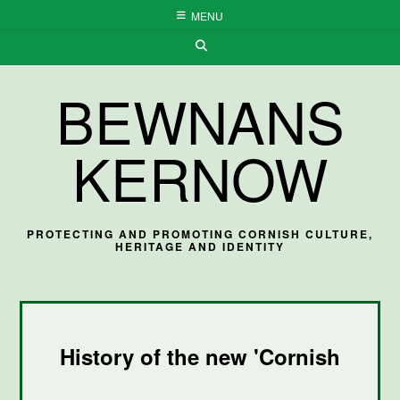
Skip
MENU
to
content
BEWNANS
KERNOW
PROTECTING AND PROMOTING CORNISH CULTURE,
HERITAGE AND IDENTITY
History of the new 'Cornish