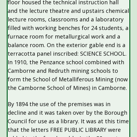
floor housed the technical instruction hall
and the lecture theatre and upstairs chemical
lecture rooms, classrooms and a laboratory
filled with working benches for 24 students, a
furnace room for metallurgical work and a
balance room. On the exterior gable end is a
terracotta panel inscribed: SCIENCE SCHOOL.
In 1910, the Penzance school combined with
Camborne and Redruth mining schools to
form the School of Metalliferous Mining (now
the Camborne School of Mines) in Camborne.
By 1894 the use of the premises was in
decline and it was taken over by the Borough
Council for use as a library. It was at this time
that the letters FREE PUBLIC LIBRARY were