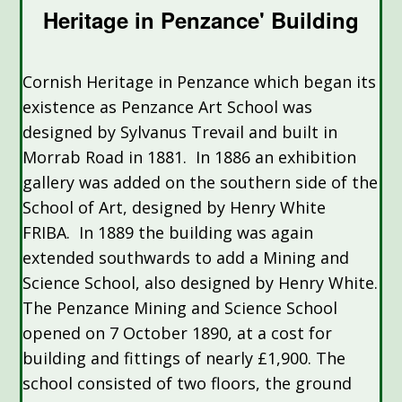
Heritage in Penzance' Building
Cornish Heritage in Penzance which began its
existence as Penzance Art School was
designed by Sylvanus Trevail and built in
Morrab Road in 1881. In 1886 an exhibition
gallery was added on the southern side of the
School of Art, designed by Henry White
FRIBA. In 1889 the building was again
extended southwards to add a Mining and
Science School, also designed by Henry White.
The Penzance Mining and Science School
opened on 7 October 1890, at a cost for
building and fittings of nearly £1,900. The
school consisted of two floors, the ground